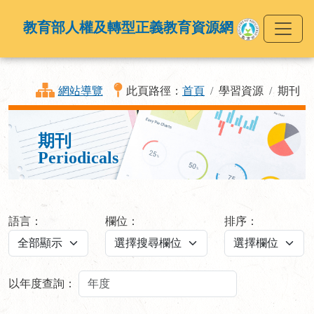
教育部人權及轉型正義教育資源網
網站導覽
此頁路徑：
首頁
學習資源
期刊
期刊
Periodicals
語言：
欄位：
排序：
以年度查詢：