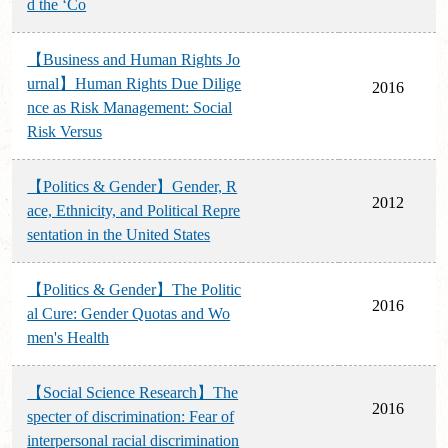
d the ‘Co
【Business and Human Rights Jo
urnal】Human Rights Due Dilige
2016
nce as Risk Management: Social
Risk Versus
【Politics & Gender】Gender, R
2012
ace, Ethnicity, and Political Repre
sentation in the United States
【Politics & Gender】The Politic
2016
al Cure: Gender Quotas and Wo
men's Health
【Social Science Research】The
2016
specter of discrimination: Fear of
interpersonal racial discrimination