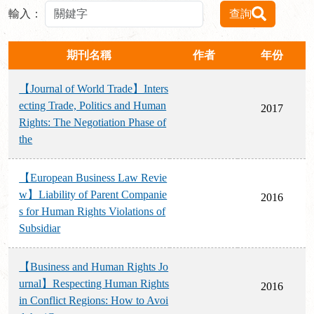
輸入：
查詢
期刊名稱
作者
年份
【Journal of World Trade】Inters
ecting Trade, Politics and Human
2017
Rights: The Negotiation Phase of
the
【European Business Law Revie
w】Liability of Parent Companie
2016
s for Human Rights Violations of
Subsidiar
【Business and Human Rights Jo
urnal】Respecting Human Rights
2016
in Conflict Regions: How to Avoi