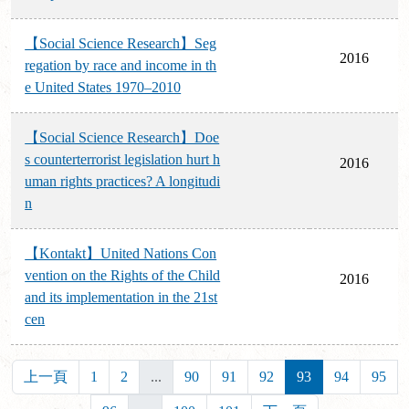
【Social Science Research】Seg
2016
regation by race and income in th
e United States 1970–2010
【Social Science Research】Doe
s counterterrorist legislation hurt h
2016
uman rights practices? A longitudi
n
【Kontakt】United Nations Con
vention on the Rights of the Child
2016
and its implementation in the 21st
cen
上一頁
1
2
...
90
91
92
93
94
95