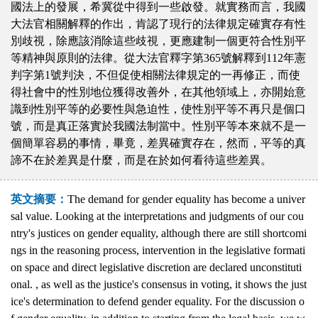
國法上的發展，希冀從中得到一些啟發。就實務而言，我國
大法官相關解釋的作出，肯認了現行的法律規定確實存有性
別歧視，除應該消除這些歧視，更應建制一個更符合性別平
等精神與原則的法律。從大法官釋字第365號解釋到112年憲
判字第1號判決，不但促使相關法律規定的一再修正，而使
得社會中的性別地位獲得改善外，在其他領域上，亦開始意
識到性別平等的必要性與急迫性，使性別平等不再只是個口
號，而是真正落實於我國法制當中。性別平等本來就不是一
個簡單容易的事情，畢竟，差異確實存在，然而，平等的真
諦不在於差異是什麼，而是在於如何看待這些差異。
英文摘要：
The demand for gender equality has become a univer
sal value. Looking at the interpretations and judgments of our cou
ntry's justices on gender equality, although there are still shortcomi
ngs in the reasoning process, intervention in the legislative formati
on space and direct legislative discretion are declared unconstituti
onal. , as well as the justice's consensus in voting, it shows the just
ice's determination to defend gender equality. For the discussion o