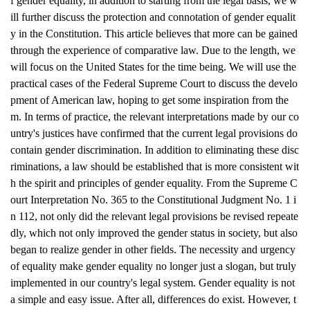
f gender equality, in addition to starting from the legal basis, we w
ill further discuss the protection and connotation of gender equalit
y in the Constitution. This article believes that more can be gained
through the experience of comparative law. Due to the length, we
will focus on the United States for the time being. We will use the
practical cases of the Federal Supreme Court to discuss the develo
pment of American law, hoping to get some inspiration from the
m. In terms of practice, the relevant interpretations made by our co
untry's justices have confirmed that the current legal provisions do
contain gender discrimination. In addition to eliminating these disc
riminations, a law should be established that is more consistent wit
h the spirit and principles of gender equality. From the Supreme C
ourt Interpretation No. 365 to the Constitutional Judgment No. 1 i
n 112, not only did the relevant legal provisions be revised repeate
dly, which not only improved the gender status in society, but also
began to realize gender in other fields. The necessity and urgency
of equality make gender equality no longer just a slogan, but truly
implemented in our country's legal system. Gender equality is not
a simple and easy issue. After all, differences do exist. However, t