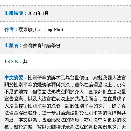
出版時間：
2024年3月
作者：
蔡東敏(Tsai Tung-Min)
出版者：
臺灣教育評論學會
I S S N：
無
中文摘要：
性別平等的訴求已為普世價值，綜觀我國大法官
關於性別平等的幾號解釋與判決，雖然在論理過程上，仍有
不足的地方，但從立法形成空間的介入、直接針對立法裁量
宣告違憲，以及大法官在表決上的共識度而言，在在展現了
大法官捍衛性別平等的決心。對於性別平等的探討，除了從
法理基礎出發外，進一步討論憲法對於性別平等的保障與其
內涵，本文以為，透過比較法的經驗，亦可從中有更多的收
穫，礙於篇幅，暫以美國聯邦最高法院的實務案例來探討美