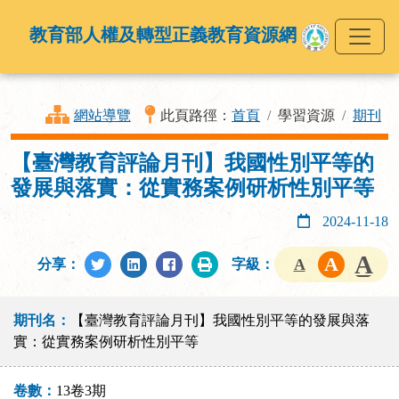
教育部人權及轉型正義教育資源網
網站導覽
此頁路徑：
首頁
學習資源
期刊
【臺灣教育評論月刊】我國性別平等的
發展與落實：從實務案例研析性別平等
2024-11-18
分享：
字級：
期刊名：
【臺灣教育評論月刊】我國性別平等的發展與落
實：從實務案例研析性別平等
卷數：
13卷3期